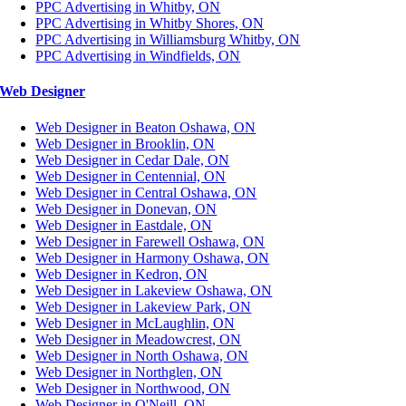
PPC Advertising in Whitby, ON
PPC Advertising in Whitby Shores, ON
PPC Advertising in Williamsburg Whitby, ON
PPC Advertising in Windfields, ON
Web Designer
Web Designer in Beaton Oshawa, ON
Web Designer in Brooklin, ON
Web Designer in Cedar Dale, ON
Web Designer in Centennial, ON
Web Designer in Central Oshawa, ON
Web Designer in Donevan, ON
Web Designer in Eastdale, ON
Web Designer in Farewell Oshawa, ON
Web Designer in Harmony Oshawa, ON
Web Designer in Kedron, ON
Web Designer in Lakeview Oshawa, ON
Web Designer in Lakeview Park, ON
Web Designer in McLaughlin, ON
Web Designer in Meadowcrest, ON
Web Designer in North Oshawa, ON
Web Designer in Northglen, ON
Web Designer in Northwood, ON
Web Designer in O'Neill, ON