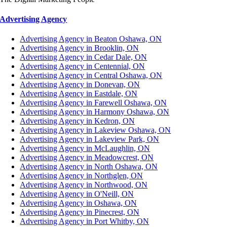
Advertising Agency
Advertising Agency in Beaton Oshawa, ON
Advertising Agency in Brooklin, ON
Advertising Agency in Cedar Dale, ON
Advertising Agency in Centennial, ON
Advertising Agency in Central Oshawa, ON
Advertising Agency in Donevan, ON
Advertising Agency in Eastdale, ON
Advertising Agency in Farewell Oshawa, ON
Advertising Agency in Harmony Oshawa, ON
Advertising Agency in Kedron, ON
Advertising Agency in Lakeview Oshawa, ON
Advertising Agency in Lakeview Park, ON
Advertising Agency in McLaughlin, ON
Advertising Agency in Meadowcrest, ON
Advertising Agency in North Oshawa, ON
Advertising Agency in Northglen, ON
Advertising Agency in Northwood, ON
Advertising Agency in O'Neill, ON
Advertising Agency in Oshawa, ON
Advertising Agency in Pinecrest, ON
Advertising Agency in Port Whitby, ON