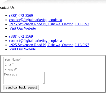
ontact Us
(888)-672-3569
contact@digitalmarketingpeople.ca
1925 Stevenson Road N, Oshawa, Ontario, L1L 0N7
Visit Our Website
(888)-672-3569
contact@digitalmarketingpeople.ca
1925 Stevenson Road N, Oshawa, Ontario, L1L 0N7
Visit Our Website
Send call back request