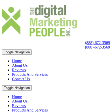
(888)-672-3569
(888)-672-3569
Toggle Navigation
Home
About Us
Reviews
Products And Services
Contact Us
Toggle Navigation
Home
About Us
Reviews
Products And Services