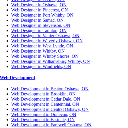
Web Designer in Oshawa, ON
Web Designer in Pinecrest, ON
Web Designer in Port Whitby, ON
Web Designer in Samac, ON
Web Designer in Stevenson, ON
Web Designer in Taunton, ON
Web Designer in Vanier Oshawa, ON
Web Designer in Waverly Oshawa, ON
Web Designer in West Lynde, ON
Web Designer in Whitby, ON
Web Designer in Whitby Shores, ON
Web Designer in Williamsburg Whitby, ON
Web Designer in Windfields, ON
Web Development
Web Development in Beaton Oshawa, ON
Web Development in Brooklin, ON
Web Development in Cedar Dale, ON
Web Development in Centennial, ON
Web Development in Central Oshawa, ON
Web Development in Donevan, ON
Web Development in Eastdale, ON
Web Development in Farewell Oshawa, ON