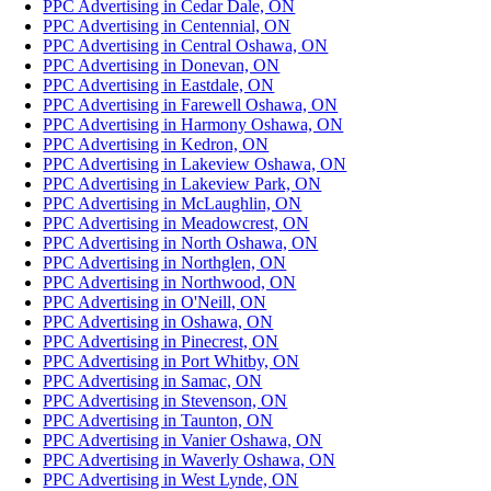
PPC Advertising in Cedar Dale, ON
PPC Advertising in Centennial, ON
PPC Advertising in Central Oshawa, ON
PPC Advertising in Donevan, ON
PPC Advertising in Eastdale, ON
PPC Advertising in Farewell Oshawa, ON
PPC Advertising in Harmony Oshawa, ON
PPC Advertising in Kedron, ON
PPC Advertising in Lakeview Oshawa, ON
PPC Advertising in Lakeview Park, ON
PPC Advertising in McLaughlin, ON
PPC Advertising in Meadowcrest, ON
PPC Advertising in North Oshawa, ON
PPC Advertising in Northglen, ON
PPC Advertising in Northwood, ON
PPC Advertising in O'Neill, ON
PPC Advertising in Oshawa, ON
PPC Advertising in Pinecrest, ON
PPC Advertising in Port Whitby, ON
PPC Advertising in Samac, ON
PPC Advertising in Stevenson, ON
PPC Advertising in Taunton, ON
PPC Advertising in Vanier Oshawa, ON
PPC Advertising in Waverly Oshawa, ON
PPC Advertising in West Lynde, ON