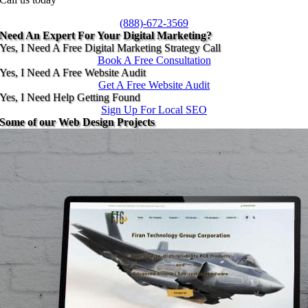
(888)-672-3569
Need An Expert For Your Digital Marketing?
Yes, I Need A Free Digital Marketing Strategy Call
Book A Free Consultation
Yes, I Need A Free Website Audit
Get A Free Website Audit
Yes, I Need Help Getting Found
Sign Up For Local SEO
Some of our Web Design Projects