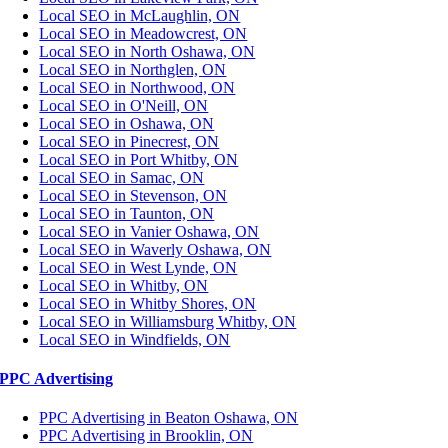
Local SEO in McLaughlin, ON
Local SEO in Meadowcrest, ON
Local SEO in North Oshawa, ON
Local SEO in Northglen, ON
Local SEO in Northwood, ON
Local SEO in O'Neill, ON
Local SEO in Oshawa, ON
Local SEO in Pinecrest, ON
Local SEO in Port Whitby, ON
Local SEO in Samac, ON
Local SEO in Stevenson, ON
Local SEO in Taunton, ON
Local SEO in Vanier Oshawa, ON
Local SEO in Waverly Oshawa, ON
Local SEO in West Lynde, ON
Local SEO in Whitby, ON
Local SEO in Whitby Shores, ON
Local SEO in Williamsburg Whitby, ON
Local SEO in Windfields, ON
PPC Advertising
PPC Advertising in Beaton Oshawa, ON
PPC Advertising in Brooklin, ON