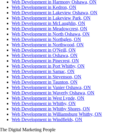
Web Development in Harmony Oshawa, ON
Web Development in Kedron, ON
Web Development in Lakeview Oshawa, ON
Web Development in Lakeview Park, ON
Web Development in McLaughlin, ON
Web Development in Meadowcrest, ON
Web Development in North Oshawa, ON
Web Development in Northglen, ON
Web Development in Northwood, ON
Web Development in O'Neill, ON
Web Development in Oshawa, ON
Web Development in Pinecrest, ON
Web Development in Port Whitby, ON
Web Development in Samac, ON
Web Development in Stevenson, ON
Web Development in Taunton, ON
Web Development in Vanier Oshawa, ON
Web Development in Waverly Oshawa, ON
Web Development in West Lynde, ON
Web Development in Whitby, ON
Web Development in Whitby Shores, ON
Web Development in Williamsburg Whitby, ON
Web Development in Windfields, ON
The Digital Marketing People