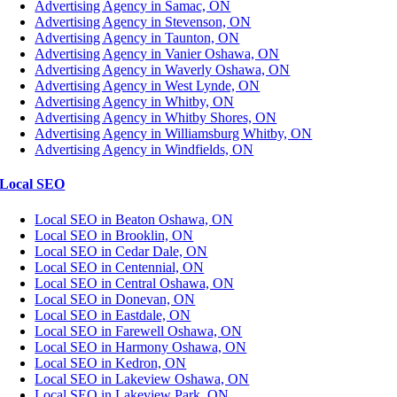
Advertising Agency in Samac, ON
Advertising Agency in Stevenson, ON
Advertising Agency in Taunton, ON
Advertising Agency in Vanier Oshawa, ON
Advertising Agency in Waverly Oshawa, ON
Advertising Agency in West Lynde, ON
Advertising Agency in Whitby, ON
Advertising Agency in Whitby Shores, ON
Advertising Agency in Williamsburg Whitby, ON
Advertising Agency in Windfields, ON
Local SEO
Local SEO in Beaton Oshawa, ON
Local SEO in Brooklin, ON
Local SEO in Cedar Dale, ON
Local SEO in Centennial, ON
Local SEO in Central Oshawa, ON
Local SEO in Donevan, ON
Local SEO in Eastdale, ON
Local SEO in Farewell Oshawa, ON
Local SEO in Harmony Oshawa, ON
Local SEO in Kedron, ON
Local SEO in Lakeview Oshawa, ON
Local SEO in Lakeview Park, ON