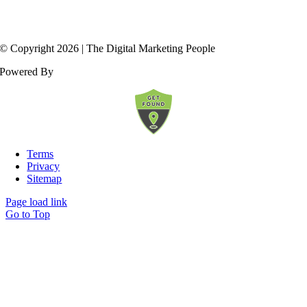
© Copyright
2026
| The Digital Marketing People
Powered By
Terms
Privacy
Sitemap
Page load link
Go to Top