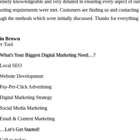
emely knowledgeable and very detailed in ensuring every aspect of our
eting requirements were met. Customers are finding us and contacting
ugh the methods which were initially discussed. Thanks for everything
in Brown
er Tool
What's Your Biggest Digital Marketing Need…?
Local SEO
Website Development
Pay-Per-Click Advertising
Digital Marketing Strategy
Social Media Marketing
Email & Content Marketing
…Let’s Get Started!
Call us today