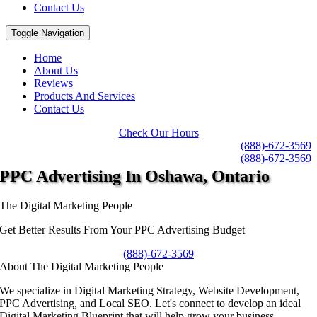
Contact Us
Toggle Navigation
Home
About Us
Reviews
Products And Services
Contact Us
Check Our Hours
(888)-672-3569
(888)-672-3569
PPC Advertising
In Oshawa, Ontario
The Digital Marketing People
Get Better Results From Your PPC Advertising Budget
(888)-672-3569
About The Digital Marketing People
We specialize in Digital Marketing Strategy, Website Development,
PPC Advertising, and Local SEO. Let's connect to develop an ideal
Digital Marketing Blueprint that will help grow your business.