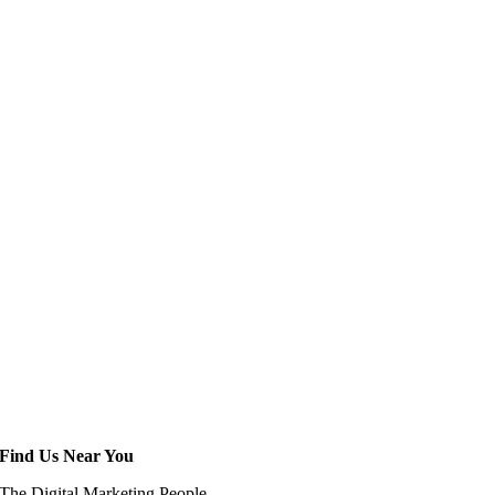
Find Us Near You
The Digital Marketing People