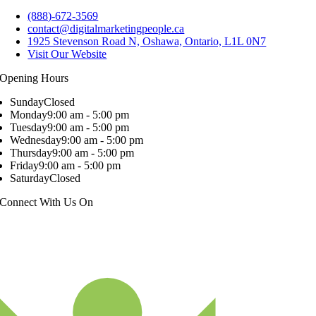
(888)-672-3569
contact@digitalmarketingpeople.ca
1925 Stevenson Road N, Oshawa, Ontario, L1L 0N7
Visit Our Website
Opening Hours
Sunday
Closed
Monday
9:00 am - 5:00 pm
Tuesday
9:00 am - 5:00 pm
Wednesday
9:00 am - 5:00 pm
Thursday
9:00 am - 5:00 pm
Friday
9:00 am - 5:00 pm
Saturday
Closed
Connect With Us On