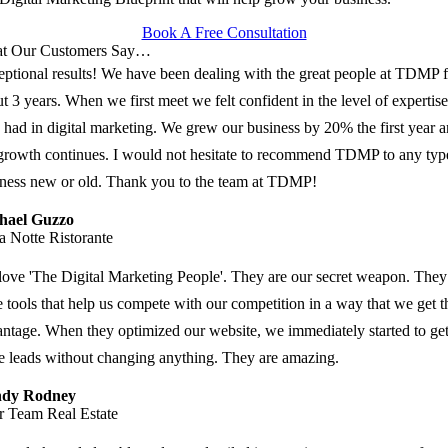
Book A Free Consultation
t Our Customers Say…
ptional results! We have been dealing with the great people at TDMP f
t 3 years. When we first meet we felt confident in the level of expertise
 had in digital marketing. We grew our business by 20% the first year 
growth continues. I would not hesitate to recommend TDMP to any typ
ness new or old. Thank you to the team at TDMP!
hael Guzzo
a Notte Ristorante
ove 'The Digital Marketing People'. They are our secret weapon. They
 tools that help us compete with our competition in a way that we get t
ntage. When they optimized our website, we immediately started to ge
 leads without changing anything. They are amazing.
dy Rodney
r Team Real Estate