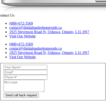
ontact Us
(888)-672-3569
contact@digitalmarketingpeople.ca
1925 Stevenson Road N, Oshawa, Ontario, L1L 0N7
Visit Our Website
(888)-672-3569
contact@digitalmarketingpeople.ca
1925 Stevenson Road N, Oshawa, Ontario, L1L 0N7
Visit Our Website
Send call back request