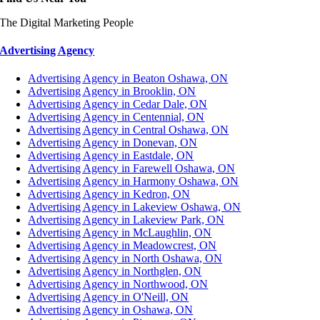
The Digital Marketing People
Advertising Agency
Advertising Agency in Beaton Oshawa, ON
Advertising Agency in Brooklin, ON
Advertising Agency in Cedar Dale, ON
Advertising Agency in Centennial, ON
Advertising Agency in Central Oshawa, ON
Advertising Agency in Donevan, ON
Advertising Agency in Eastdale, ON
Advertising Agency in Farewell Oshawa, ON
Advertising Agency in Harmony Oshawa, ON
Advertising Agency in Kedron, ON
Advertising Agency in Lakeview Oshawa, ON
Advertising Agency in Lakeview Park, ON
Advertising Agency in McLaughlin, ON
Advertising Agency in Meadowcrest, ON
Advertising Agency in North Oshawa, ON
Advertising Agency in Northglen, ON
Advertising Agency in Northwood, ON
Advertising Agency in O'Neill, ON
Advertising Agency in Oshawa, ON