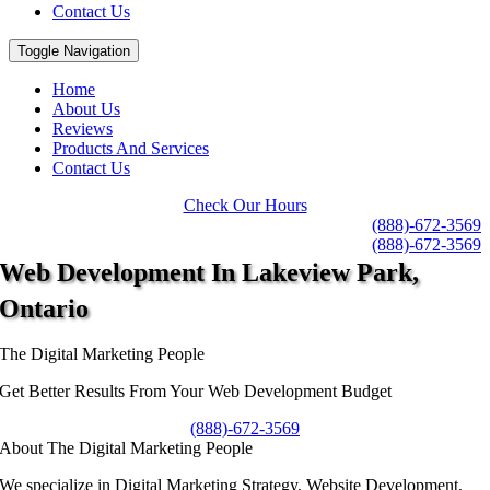
Contact Us
Toggle Navigation
Home
About Us
Reviews
Products And Services
Contact Us
Check Our Hours
(888)-672-3569
(888)-672-3569
Web Development
In Lakeview Park,
Ontario
The Digital Marketing People
Get Better Results From Your Web Development Budget
(888)-672-3569
About The Digital Marketing People
We specialize in Digital Marketing Strategy, Website Development,