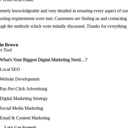
emely knowledgeable and very detailed in ensuring every aspect of our
eting requirements were met. Customers are finding us and contacting
ugh the methods which were initially discussed. Thanks for everything
in Brown
er Tool
What's Your Biggest Digital Marketing Need…?
Local SEO
Website Development
Pay-Per-Click Advertising
Digital Marketing Strategy
Social Media Marketing
Email & Content Marketing
…Let’s Get Started!