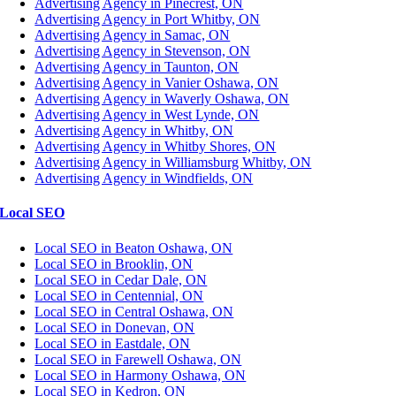
Advertising Agency in Pinecrest, ON
Advertising Agency in Port Whitby, ON
Advertising Agency in Samac, ON
Advertising Agency in Stevenson, ON
Advertising Agency in Taunton, ON
Advertising Agency in Vanier Oshawa, ON
Advertising Agency in Waverly Oshawa, ON
Advertising Agency in West Lynde, ON
Advertising Agency in Whitby, ON
Advertising Agency in Whitby Shores, ON
Advertising Agency in Williamsburg Whitby, ON
Advertising Agency in Windfields, ON
Local SEO
Local SEO in Beaton Oshawa, ON
Local SEO in Brooklin, ON
Local SEO in Cedar Dale, ON
Local SEO in Centennial, ON
Local SEO in Central Oshawa, ON
Local SEO in Donevan, ON
Local SEO in Eastdale, ON
Local SEO in Farewell Oshawa, ON
Local SEO in Harmony Oshawa, ON
Local SEO in Kedron, ON