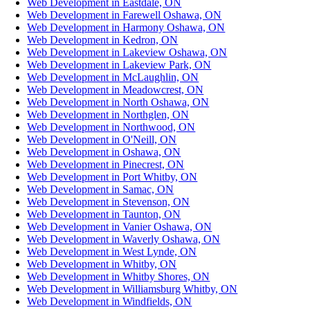
Web Development in Eastdale, ON
Web Development in Farewell Oshawa, ON
Web Development in Harmony Oshawa, ON
Web Development in Kedron, ON
Web Development in Lakeview Oshawa, ON
Web Development in Lakeview Park, ON
Web Development in McLaughlin, ON
Web Development in Meadowcrest, ON
Web Development in North Oshawa, ON
Web Development in Northglen, ON
Web Development in Northwood, ON
Web Development in O'Neill, ON
Web Development in Oshawa, ON
Web Development in Pinecrest, ON
Web Development in Port Whitby, ON
Web Development in Samac, ON
Web Development in Stevenson, ON
Web Development in Taunton, ON
Web Development in Vanier Oshawa, ON
Web Development in Waverly Oshawa, ON
Web Development in West Lynde, ON
Web Development in Whitby, ON
Web Development in Whitby Shores, ON
Web Development in Williamsburg Whitby, ON
Web Development in Windfields, ON