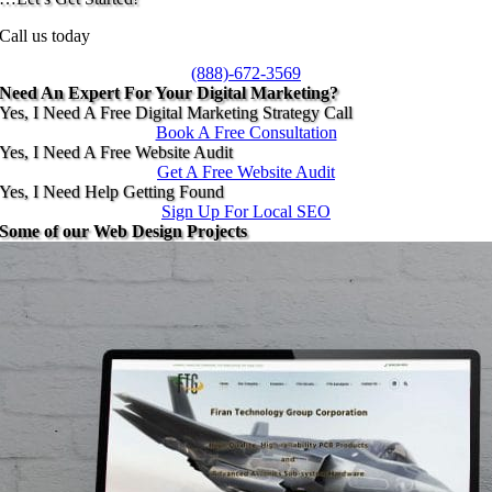
Call us today
(888)-672-3569
Need An Expert For Your Digital Marketing?
Yes, I Need A Free Digital Marketing Strategy Call
Book A Free Consultation
Yes, I Need A Free Website Audit
Get A Free Website Audit
Yes, I Need Help Getting Found
Sign Up For Local SEO
Some of our Web Design Projects