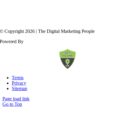
© Copyright
2026
| The Digital Marketing People
Powered By
Terms
Privacy
Sitemap
Page load link
Go to Top