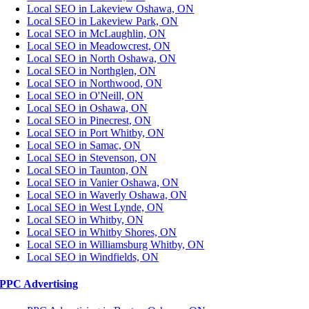
Local SEO in Lakeview Oshawa, ON
Local SEO in Lakeview Park, ON
Local SEO in McLaughlin, ON
Local SEO in Meadowcrest, ON
Local SEO in North Oshawa, ON
Local SEO in Northglen, ON
Local SEO in Northwood, ON
Local SEO in O'Neill, ON
Local SEO in Oshawa, ON
Local SEO in Pinecrest, ON
Local SEO in Port Whitby, ON
Local SEO in Samac, ON
Local SEO in Stevenson, ON
Local SEO in Taunton, ON
Local SEO in Vanier Oshawa, ON
Local SEO in Waverly Oshawa, ON
Local SEO in West Lynde, ON
Local SEO in Whitby, ON
Local SEO in Whitby Shores, ON
Local SEO in Williamsburg Whitby, ON
Local SEO in Windfields, ON
PPC Advertising