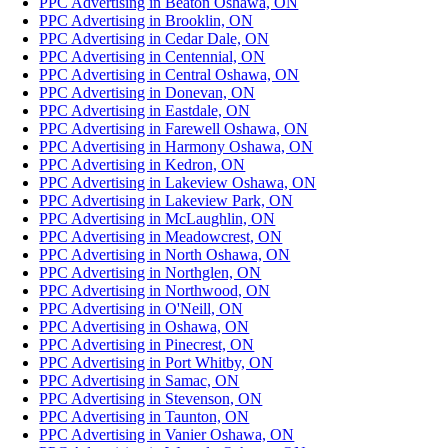
PPC Advertising in Beaton Oshawa, ON
PPC Advertising in Brooklin, ON
PPC Advertising in Cedar Dale, ON
PPC Advertising in Centennial, ON
PPC Advertising in Central Oshawa, ON
PPC Advertising in Donevan, ON
PPC Advertising in Eastdale, ON
PPC Advertising in Farewell Oshawa, ON
PPC Advertising in Harmony Oshawa, ON
PPC Advertising in Kedron, ON
PPC Advertising in Lakeview Oshawa, ON
PPC Advertising in Lakeview Park, ON
PPC Advertising in McLaughlin, ON
PPC Advertising in Meadowcrest, ON
PPC Advertising in North Oshawa, ON
PPC Advertising in Northglen, ON
PPC Advertising in Northwood, ON
PPC Advertising in O'Neill, ON
PPC Advertising in Oshawa, ON
PPC Advertising in Pinecrest, ON
PPC Advertising in Port Whitby, ON
PPC Advertising in Samac, ON
PPC Advertising in Stevenson, ON
PPC Advertising in Taunton, ON
PPC Advertising in Vanier Oshawa, ON