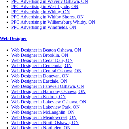
PPC Advertising in Waverly Oshawa, ON
PPC Advertising in West Lynde, ON
PPC Advertising in Whitby, ON
PPC Advertising in Whitby Shores, ON
PPC Advertising in Williamsburg Whitby, ON
PPC Advertising in Windfields, ON
Web Designer
Web Designer in Beaton Oshawa, ON
Web Designer in Brooklin, ON
Web Designer in Cedar Dale, ON
Web Designer in Centennial, ON
Web Designer in Central Oshawa, ON
Web Designer in Donevan, ON
Web Designer in Eastdale, ON
Web Designer in Farewell Oshawa, ON
Web Designer in Harmony Oshawa, ON
Web Designer in Kedron, ON
Web Designer in Lakeview Oshawa, ON
Web Designer in Lakeview Park, ON
Web Designer in McLaughlin, ON
Web Designer in Meadowcrest, ON
Web Designer in North Oshawa, ON
Web Designer in Northglen, ON