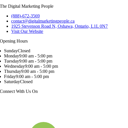
The Digital Marketing People
(888)-672-3569
contact@digitalmarketingpeople.ca
1925 Stevenson Road N, Oshawa, Ontario, L1L 0N7
Visit Our Website
Opening Hours
Sunday
Closed
Monday
9:00 am - 5:00 pm
Tuesday
9:00 am - 5:00 pm
Wednesday
9:00 am - 5:00 pm
Thursday
9:00 am - 5:00 pm
Friday
9:00 am - 5:00 pm
Saturday
Closed
Connect With Us On