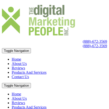
(888)-672-3569
(888)-672-3569
Toggle Navigation
Home
About Us
Reviews
Products And Services
Contact Us
Toggle Navigation
Home
About Us
Reviews
Products And Services