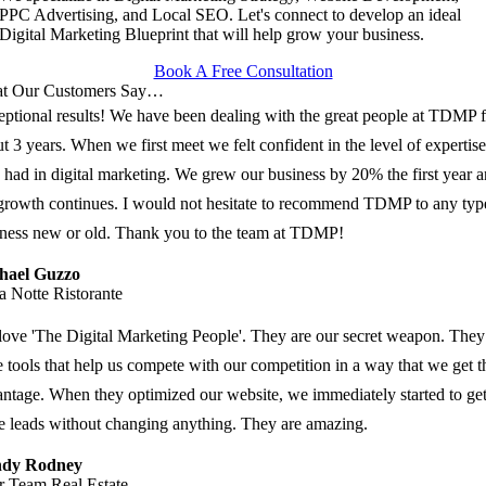
PPC Advertising, and Local SEO. Let's connect to develop an ideal
Digital Marketing Blueprint that will help grow your business.
Book A Free Consultation
t Our Customers Say…
ptional results! We have been dealing with the great people at TDMP f
t 3 years. When we first meet we felt confident in the level of expertise
 had in digital marketing. We grew our business by 20% the first year 
growth continues. I would not hesitate to recommend TDMP to any typ
ness new or old. Thank you to the team at TDMP!
hael Guzzo
a Notte Ristorante
ove 'The Digital Marketing People'. They are our secret weapon. They
 tools that help us compete with our competition in a way that we get t
ntage. When they optimized our website, we immediately started to ge
 leads without changing anything. They are amazing.
dy Rodney
r Team Real Estate