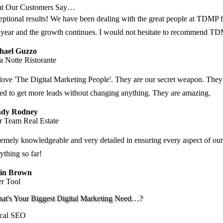
t Our Customers Say…
ptional results! We have been dealing with the great people at TDMP fo
t year and the growth continues. I would not hesitate to recommend T
hael Guzzo
a Notte Ristorante
ove 'The Digital Marketing People'. They are our secret weapon. They
ted to get more leads without changing anything. They are amazing.
dy Rodney
r Team Real Estate
emely knowledgeable and very detailed in ensuring every aspect of our
ything so far!
in Brown
er Tool
at's Your Biggest Digital Marketing Need…?
cal SEO