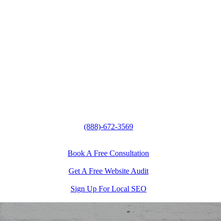
(888)-672-3569
Book A Free Consultation
Get A Free Website Audit
Sign Up For Local SEO