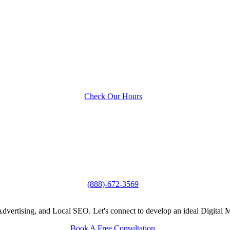
Check Our Hours
(888)-672-3569
vertising, and Local SEO. Let's connect to develop an ideal Digital M
Book A Free Consultation