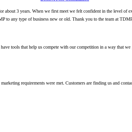
r about 3 years. When we first meet we felt confident in the level of e
DMP to any type of business new or old. Thank you to the team at TDM
 have tools that help us compete with our competition in a way that w
 marketing requirements were met. Customers are finding us and contac