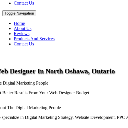
Contact Us
Toggle Navigation
Home
About Us
Reviews
Products And Services
Contact Us
eb Designer
In North Oshawa, Ontario
e Digital Marketing People
t Better Results From Your Web Designer Budget
out The Digital Marketing People
 specialize in Digital Marketing Strategy, Website Development, PPC Ad