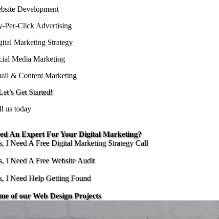
bsite Development
y-Per-Click Advertising
gital Marketing Strategy
cial Media Marketing
ail & Content Marketing
et’s Get Started!
ll us today
ed An Expert For Your Digital Marketing?
s, I Need A Free Digital Marketing Strategy Call
s, I Need A Free Website Audit
s, I Need Help Getting Found
me of our Web Design Projects