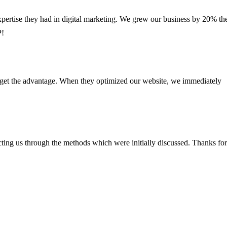
xpertise they had in digital marketing. We grew our business by 20% th
P!
e get the advantage. When they optimized our website, we immediately
ting us through the methods which were initially discussed. Thanks for