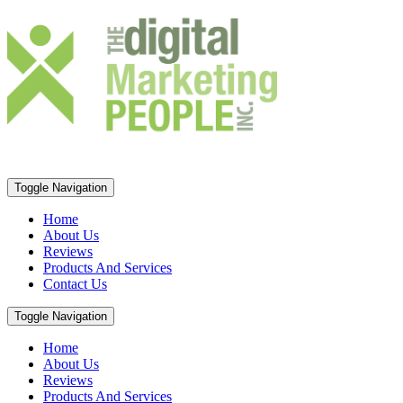
Toggle Navigation
Home
About Us
Reviews
Products And Services
Contact Us
Toggle Navigation
Home
About Us
Reviews
Products And Services