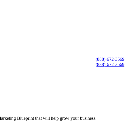
(888)-672-3569
(888)-672-3569
arketing Blueprint that will help grow your business.